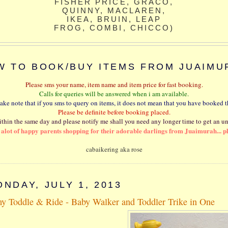
FISHER PRICE, GRACO,
QUINNY, MACLAREN,
IKEA, BRUIN, LEAP
FROG, COMBI, CHICCO)
W TO BOOK/BUY ITEMS FROM JUAIMU
Please sms your name, item name and item price for fast booking.
Calls for queries will be answered when i am available.
take note that if you sms to query on items, it does not mean that you have booked t
Please be definite before booking placed.
thin the same day and please notify me shall you need any longer time to get an u
e alot of happy parents shopping for their adorable darlings from Juaimurah... p
cabaikering aka rose
NDAY, JULY 1, 2013
y Toddle & Ride - Baby Walker and Toddler Trike in One