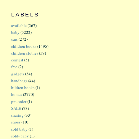
LABELS
available
(267)
baby
(5222)
cars
(272)
children books
(1495)
children clothes
(59)
contest
(5)
free
(2)
gadgets
(54)
handbags
(44)
hildren books
(1)
homes
(2770)
pre-order
(1)
SALE
(73)
sharing
(33)
shoes
(10)
sold baby
(1)
sold- baby
(1)