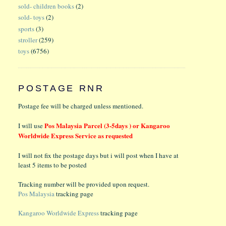
sold- children books
(2)
sold- toys
(2)
sports
(3)
stroller
(259)
toys
(6756)
POSTAGE RNR
Postage fee will be charged unless mentioned.
Pos Malaysia Parcel (3-5days ) or Kangaroo
I will use
Worldwide Express Service as requested
I will not fix the postage days but i will post when I have at
least 5 items to be posted
Tracking number will be provided upon request.
Pos Malaysia
tracking page
Kangaroo Worldwide Express
tracking page