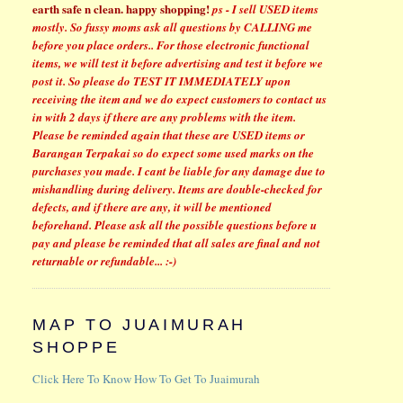
earth safe n clean.
happy shopping!
ps - I sell USED items
mostly. So fussy moms ask all questions by CALLING me
before you place orders..
For those electronic functional
items, we will test it before advertising and test it before we
post it. So please do TEST IT IMMEDIATELY upon
receiving the item and we do expect customers to contact us
in with 2 days if there are any problems with the item.
Please be reminded again that these are USED items or
Barangan Terpakai so do expect some used marks on the
purchases you made.
I cant be liable for any damage due to
mishandling during delivery. Items are double-checked for
defects, and if there are any, it will be mentioned
beforehand. Please ask all the possible questions before u
pay and please be reminded that all sales are final and not
returnable or refundable... :-)
MAP TO JUAIMURAH
SHOPPE
Click Here To Know How To Get To Juaimurah