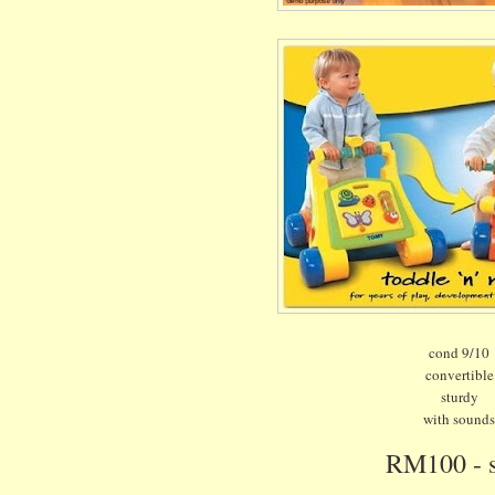
cond 9/10
convertible
sturdy
with sound
RM100 - 