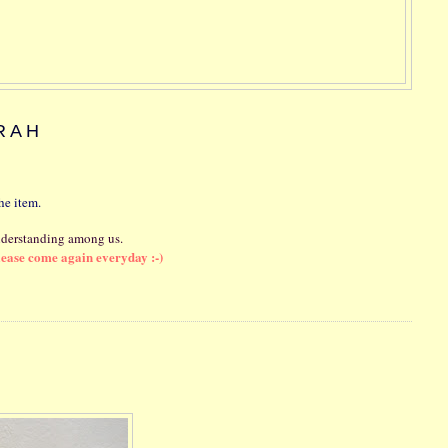
RAH
he item.
nderstanding among us.
lease come again everyday :-)