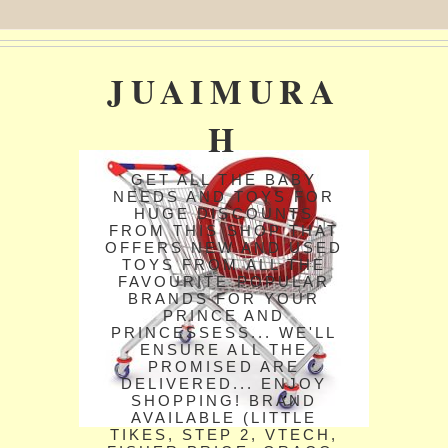
JUAIMURA
H
GET ALL THE BABY
NEEDS AND TOYS FOR
HUGE DISCOUNTS
FROM THIS SHOP THAT
OFFERS NEW AND USED
TOYS FROM ALL THE
FAVOURITE POPULAR
BRANDS FOR YOUR
PRINCE AND
PRINCESSESS... WE'LL
ENSURE ALL THE
PROMISED ARE
DELIVERED... ENJOY
SHOPPING! BRAND
AVAILABLE (LITTLE
TIKES, STEP 2, VTECH,