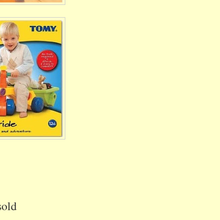
s
sold