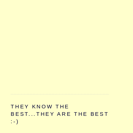
THEY KNOW THE
BEST...THEY ARE THE BEST
:-)