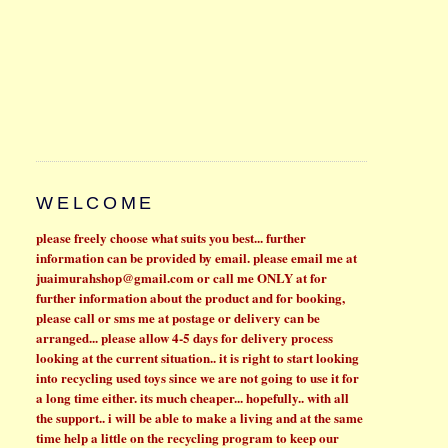
WELCOME
please freely choose what suits you best...
further
information can be provided by email. please email me at
juaimurahshop@gmail.com
or call me ONLY at for
further information about the product and for booking,
please call or sms me at
postage or delivery can be
arranged... please allow 4-5 days for delivery process
looking at the current situation.. it is right to start looking
into recycling used toys since we are not going to use it for
a long time either. its much cheaper...
hopefully.. with all
the support.. i will be able to make a living and at the same
time help a little on the recycling program to keep our