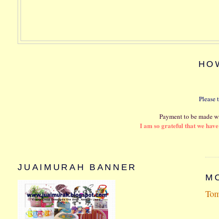
HO
Please 
Payment to be made wi
I am so grateful that we hav
JUAIMURAH BANNER
MO
Tom