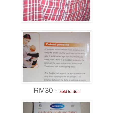
RM30 -
sold to Suri