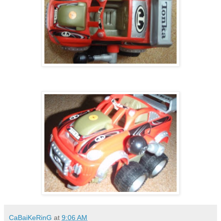
CaBaiKeRinG
at
9:06 AM