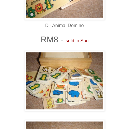
D - Animal Domino
RM8 -
sold to Suri