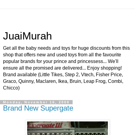
JuaiMurah
Get all the baby needs and toys for huge discounts from this
shop that offers new and used toys from all the favourite
popular brands for your prince and princessess... We'll
ensure all the promised are delivered... Enjoy shopping!
Brand available (Little Tikes, Step 2, Vtech, Fisher Price,
Graco, Quinny, Maclaren, Ikea, Bruin, Leap Frog, Combi,
Chicco)
Monday, November 16, 2009
Brand New Supergate