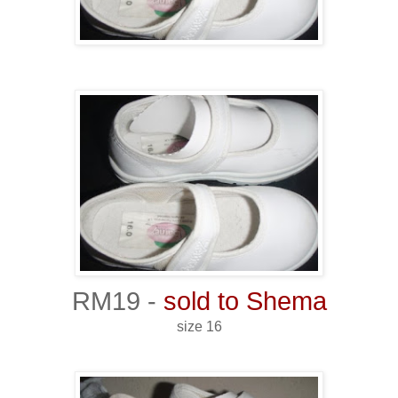
RM19 -
sold to Shema
size 16