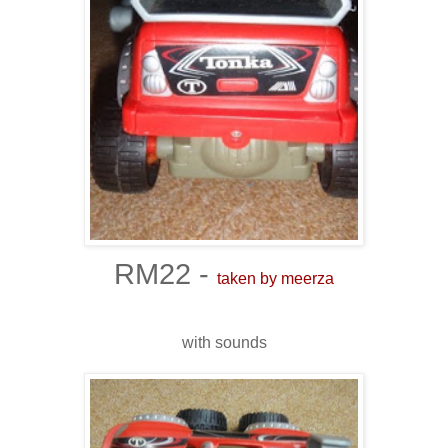
RM22 -
taken by meerza
with sounds