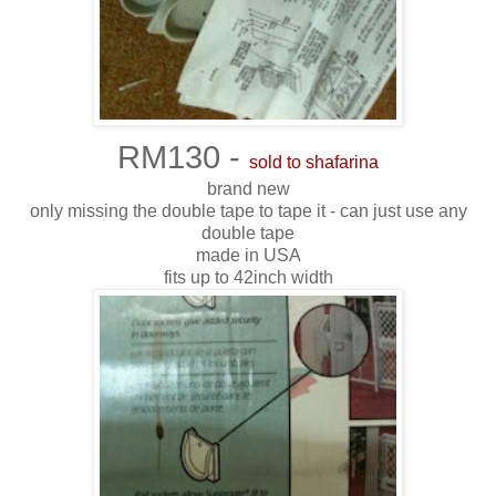
RM130 -
sold to shafarina
brand new
only missing the double tape to tape it - can just use any
double tape
made in USA
fits up to 42inch width