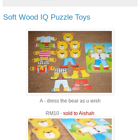
Soft Wood IQ Puzzle Toys
A - dress the bear as u wish
RM10 -
sold to Aishah