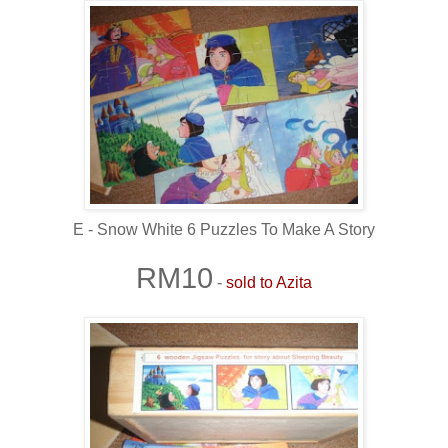
E - Snow White 6 Puzzles To Make A Story
RM10
-
sold to Azita