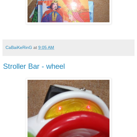
CaBaiKeRinG
at
9:05 AM
Stroller Bar - wheel