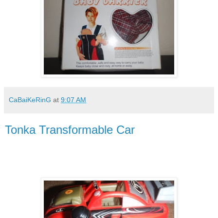
CaBaiKeRinG
at
9:07 AM
Tonka Transformable Car