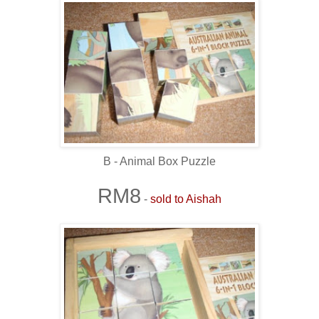
B - Animal Box Puzzle
RM8
-
sold to Aishah