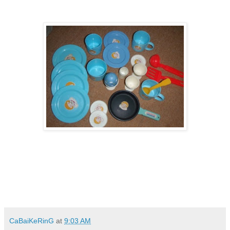
CaBaiKeRinG
at
9:03 AM