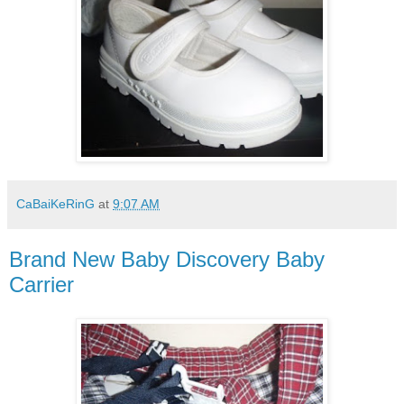
CaBaiKeRinG
at
9:07 AM
Brand New Baby Discovery Baby
Carrier