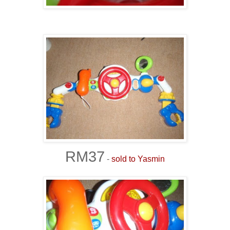
RM37
-
sold to Yasmin