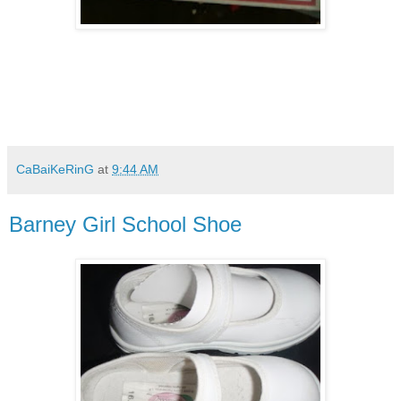
CaBaiKeRinG
at
9:44 AM
Barney Girl School Shoe