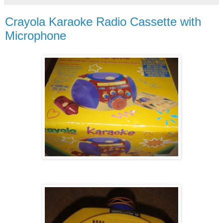
Crayola Karaoke Radio Cassette with
Microphone