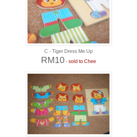
C - Tiger Dress Me Up
RM10
-
sold to Chee