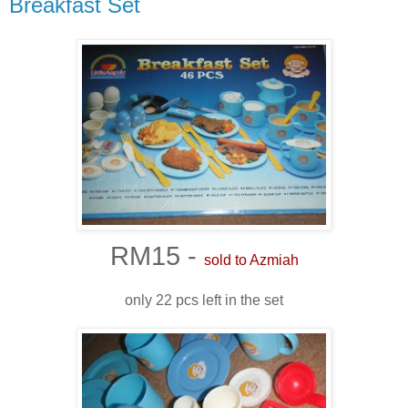
Breakfast Set
RM15 -
sold to Azmiah
only 22 pcs left in the set