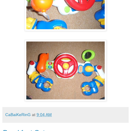
CaBaiKeRinG
at
9:04 AM