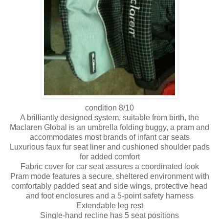
condition 8/10
A brilliantly designed system, suitable from birth, the
Maclaren Global is an umbrella folding buggy, a pram and
accommodates most brands of infant car seats
Luxurious faux fur seat liner and cushioned shoulder pads
for added comfort
Fabric cover for car seat assures a coordinated look
Pram mode features a secure, sheltered environment with
comfortably padded seat and side wings, protective head
and foot enclosures and a 5-point safety harness
Extendable leg rest
Single-hand recline has 5 seat positions