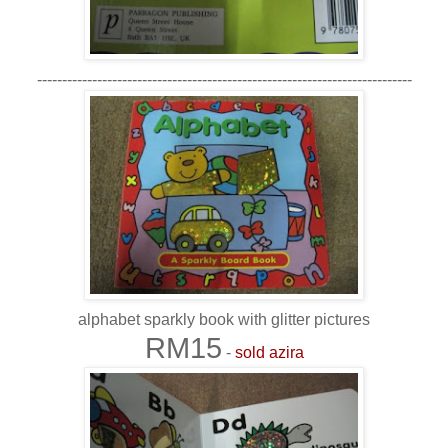
---------------------------------------------------------------------------
alphabet sparkly book with glitter pictures
RM15
-
sold azira