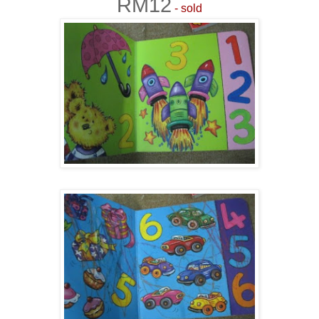
RM12
- sold