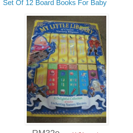
Set Of 12 Board Books For Baby
RM32o -