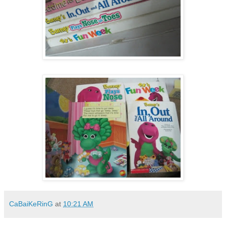
CaBaiKeRinG
at
10:21 AM