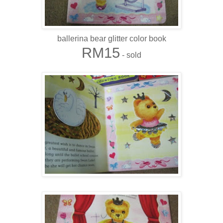
ballerina bear glitter color book
RM15
- sold