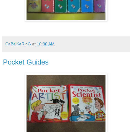
CaBaiKeRinG
at
10:30 AM
Pocket Guides