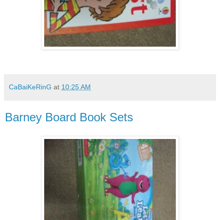
CaBaiKeRinG
at
10:25 AM
Barney Board Book Sets