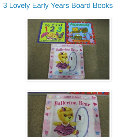
3 Lovely Early Years Board Books