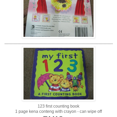
-----------------------------------------------------------------------------------
123 first counting book
1 page kena conteng with crayon - can wipe off