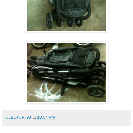
CaBaiKeRinG
at
10:34 AM