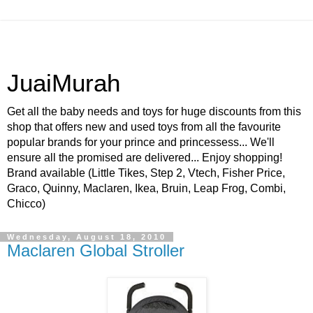
JuaiMurah
Get all the baby needs and toys for huge discounts from this
shop that offers new and used toys from all the favourite
popular brands for your prince and princessess... We'll
ensure all the promised are delivered... Enjoy shopping!
Brand available (Little Tikes, Step 2, Vtech, Fisher Price,
Graco, Quinny, Maclaren, Ikea, Bruin, Leap Frog, Combi,
Chicco)
Wednesday, August 18, 2010
Maclaren Global Stroller