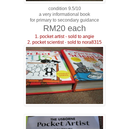
condition 9.5/10
a very informational book
for primary to secondary guidance
RM20 each
1. pocket artist - sold to angie
2. pocket scientist
-
sold to nora8315