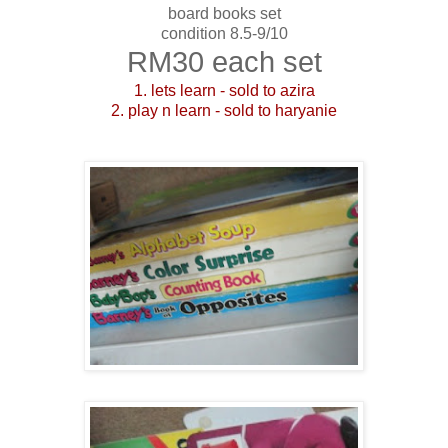
board books set
condition 8.5-9/10
RM30 each set
1. lets learn - sold to azira
2. play n learn - sold to haryanie