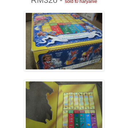
sold t0 haryanie