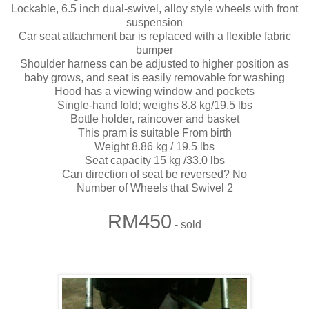
Lockable, 6.5 inch dual-swivel, alloy style wheels with front
suspension
Car seat attachment bar is replaced with a flexible fabric
bumper
Shoulder harness can be adjusted to higher position as
baby grows, and seat is easily removable for washing
Hood has a viewing window and pockets
Single-hand fold; weighs 8.8 kg/19.5 lbs
Bottle holder, raincover and basket
This pram is suitable From birth
Weight 8.86 kg / 19.5 lbs
Seat capacity 15 kg /33.0 lbs
Can direction of seat be reversed? No
Number of Wheels that Swivel 2
RM450
- sold