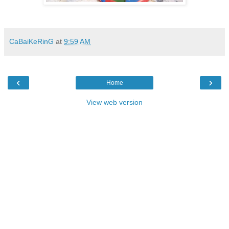
CaBaiKeRinG
at
9:59 AM
‹
›
Home
View web version