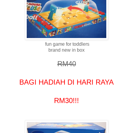
fun game for toddlers
brand new in box
RM40
BAGI HADIAH DI HARI RAYA
RM30!!!