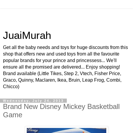
JuaiMurah
Get all the baby needs and toys for huge discounts from this
shop that offers new and used toys from all the favourite
popular brands for your prince and princessess... We'll
ensure all the promised are delivered... Enjoy shopping!
Brand available (Little Tikes, Step 2, Vtech, Fisher Price,
Graco, Quinny, Maclaren, Ikea, Bruin, Leap Frog, Combi,
Chicco)
Wednesday, July 24, 2013
Brand New Disney Mickey Basketball
Game