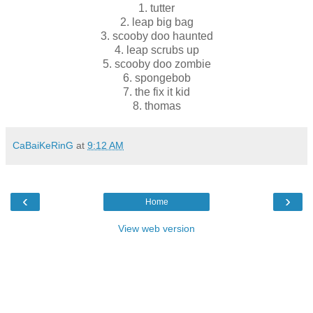
1. tutter
2. leap big bag
3. scooby doo haunted
4. leap scrubs up
5. scooby doo zombie
6. spongebob
7. the fix it kid
8. thomas
CaBaiKeRinG
at
9:12 AM
‹
›
Home
View web version