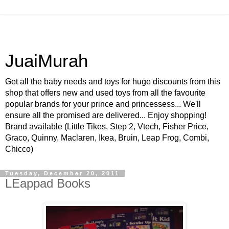
JuaiMurah
Get all the baby needs and toys for huge discounts from this
shop that offers new and used toys from all the favourite
popular brands for your prince and princessess... We'll
ensure all the promised are delivered... Enjoy shopping!
Brand available (Little Tikes, Step 2, Vtech, Fisher Price,
Graco, Quinny, Maclaren, Ikea, Bruin, Leap Frog, Combi,
Chicco)
Tuesday, December 20, 2011
LEappad Books