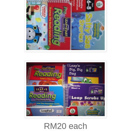
RM20 each